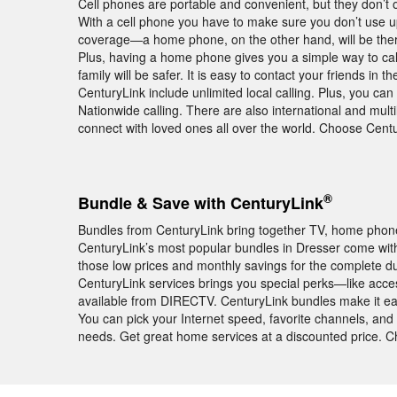
Cell phones are portable and convenient, but they don’t off
With a cell phone you have to make sure you don’t use 
coverage—a home phone, on the other hand, will be there
Plus, having a home phone gives you a simple way to cal
family will be safer. It is easy to contact your friends 
CenturyLink include unlimited local calling. Plus, you ca
Nationwide calling. There are also international and multi
connect with loved ones all over the world. Choose Cen
®
Bundle & Save with CenturyLink
Bundles from CenturyLink bring together TV, home phone,
CenturyLink’s most popular bundles in Dresser come wi
those low prices and monthly savings for the complete du
CenturyLink services brings you special perks—like acc
available from DIRECTV. CenturyLink bundles make it ea
You can pick your Internet speed, favorite channels, and 
needs. Get great home services at a discounted price. 