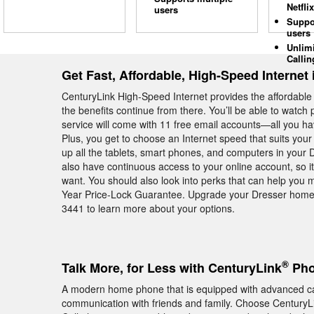
Netflix
users
Suppo
users
Unlim
Callin
Get Fast, Affordable, High-Speed Internet 
CenturyLink High-Speed Internet provides the affordabl
the benefits continue from there. You’ll be able to watc
service will come with 11 free email accounts—all you hav
Plus, you get to choose an Internet speed that suits you
up all the tablets, smart phones, and computers in you
also have continuous access to your online account, so 
want. You should also look into perks that can help you
Year Price-Lock Guarantee. Upgrade your Dresser home 
3441 to learn more about your options.
®
Talk More, for Less with CenturyLink
Pho
A modern home phone that is equipped with advanced cal
communication with friends and family. Choose CenturyL