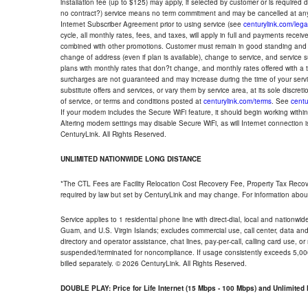
installation fee (up to $125) may apply, if selected by customer or is required
no contract?) service means no term commitment and may be cancelled at any
Internet Subscriber Agreement prior to using service (see
centurylink.com/lega
cycle, all monthly rates, fees, and taxes, will apply in full and payments rece
combined with other promotions. Customer must remain in good standing and o
change of address (even if plan is available), change to service, and service
plans with monthly rates that don?t change, and monthly rates offered with a 
surcharges are not guaranteed and may increase during the time of your servic
substitute offers and services, or vary them by service area, at its sole discreti
of service, or terms and conditions posted at
centurylink.com/terms
. See
centu
If your modem includes the Secure WiFi feature, it should begin working within 7
Altering modem settings may disable Secure WiFi, as will Internet connection 
CenturyLink. All Rights Reserved.
UNLIMITED NATIONWIDE LONG DISTANCE
*The CTL Fees are Facility Relocation Cost Recovery Fee, Property Tax Reco
required by law but set by CenturyLink and may change. For information about
Service applies to 1 residential phone line with direct-dial, local and nationw
Guam, and U.S. Virgin Islands; excludes commercial use, call center, data and 
directory and operator assistance, chat lines, pay-per-call, calling card use, 
suspended/terminated for noncompliance. If usage consistently exceeds 5,000
billed separately. © 2026 CenturyLink. All Rights Reserved.
DOUBLE PLAY: Price for Life Internet (15 Mbps - 100 Mbps) and Unlimite