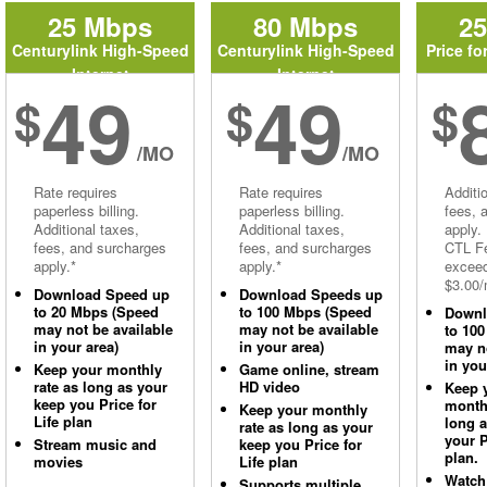
25 Mbps
80 Mbps
2
Centurylink High-Speed
Centurylink High-Speed
Price fo
Internet
Internet
49
49
$
$
$
/MO
/MO
Rate requires
Rate requires
Additi
paperless billing.
paperless billing.
fees, 
Additional taxes,
Additional taxes,
apply.
fees, and surcharges
fees, and surcharges
CTL Fe
apply.*
apply.*
excee
$3.00/
Download Speed up
Download Speeds up
to 20 Mbps (Speed
to 100 Mbps (Speed
Downl
may not be available
may not be available
to 10
in your area)
in your area)
may no
in you
Keep your monthly
Game online, stream
rate as long as your
HD video
Keep 
keep you Price for
monthl
Keep your monthly
Life plan
long 
rate as long as your
your P
Stream music and
keep you Price for
plan.
movies
Life plan
Watch
Supports multiple