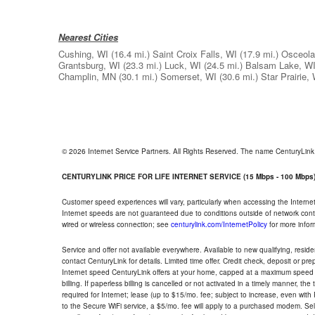
Nearest Cities
Cushing, WI
(16.4 mi.)
Saint Croix Falls, WI
(17.9 mi.)
Osceola
Grantsburg, WI
(23.3 mi.)
Luck, WI
(24.5 mi.)
Balsam Lake, W
Champlin, MN
(30.1 mi.)
Somerset, WI
(30.6 mi.)
Star Prairie,
© 2026 Internet Service Partners. All Rights Reserved. The name CenturyLin
CENTURYLINK PRICE FOR LIFE INTERNET SERVICE (15 Mbps - 100 Mbps
Customer speed experiences will vary, particularly when accessing the Interne
Internet speeds are not guaranteed due to conditions outside of network cont
wired or wireless connection; see
centurylink.com/InternetPolicy
for more infor
Service and offer not available everywhere. Available to new qualifying, resid
contact CenturyLink for details. Limited time offer. Credit check, deposit or pr
Internet speed CenturyLink offers at your home, capped at a maximum speed 
billing. If paperless billing is cancelled or not activated in a timely manner, 
required for Internet; lease (up to $15/mo. fee; subject to increase, even with
to the Secure WiFi service, a $5/mo. fee will apply to a purchased modem. Self-