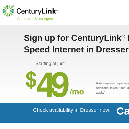
Sign up for CenturyLink
®
Speed Internet in Dresser
49
Starting at just
$
Rate requires paperless 
/mo
Additional taxes, fees,
apply.*
Ca
Check availability in Dresser now: