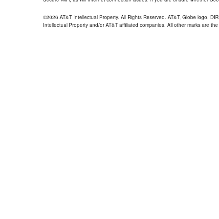
©2026 AT&T Intellectual Property. All Rights Reserved. AT&T, Globe logo, D
Intellectual Property and/or AT&T affiliated companies. All other marks are the