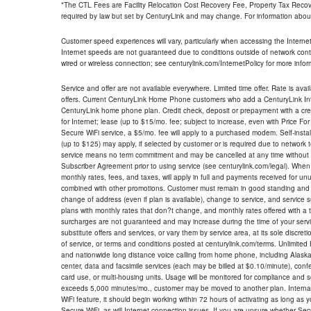
*The CTL Fees are Facility Relocation Cost Recovery Fee, Property Tax Reco
required by law but set by CenturyLink and may change. For information about
Customer speed experiences will vary, particularly when accessing the Interne
Internet speeds are not guaranteed due to conditions outside of network cont
wired or wireless connection; see centurylink.com/InternetPolicy for more infor
Service and offer are not available everywhere. Limited time offer. Rate is avai
offers. Current CenturyLink Home Phone customers who add a CenturyLink Intern
CenturyLink home phone plan. Credit check, deposit or prepayment with a cre
for Internet; lease (up to $15/mo. fee; subject to increase, even with Price Fo
Secure WiFi service, a $5/mo. fee will apply to a purchased modem. Self-install
(up to $125) may apply, if selected by customer or is required due to network 
service means no term commitment and may be cancelled at any time without 
Subscriber Agreement prior to using service (see centurylink.com/legal). When c
monthly rates, fees, and taxes, will apply in full and payments received for un
combined with other promotions. Customer must remain in good standing and o
change of address (even if plan is available), change to service, and service
plans with monthly rates that don?t change, and monthly rates offered with a 
surcharges are not guaranteed and may increase during the time of your servic
substitute offers and services, or vary them by service area, at its sole discreti
of service, or terms and conditions posted at centurylink.com/terms. Unlimited 
and nationwide long distance voice calling from home phone, including Alaska
center, data and facsimile services (each may be billed at $0.10/minute), confer
card use, or multi-housing units. Usage will be monitored for compliance and
exceeds 5,000 minutes/mo., customer may be moved to another plan. Internatio
WiFi feature, it should begin working within 72 hours of activating as long as y
Secure WiFi, as will Internet connection issues. If you are unsure whether Sec