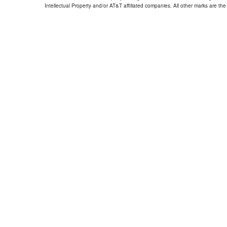
Intellectual Property and/or AT&T affiliated companies. All other marks are the