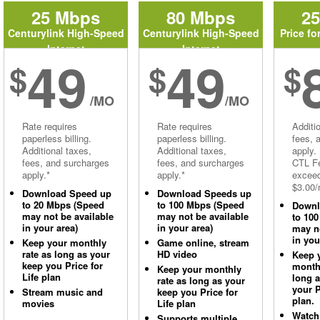
25 Mbps
80 Mbps
2
Centurylink High-Speed
Centurylink High-Speed
Price fo
Internet
Internet
49
49
$
$
$
/MO
/MO
Rate requires
Rate requires
Additi
paperless billing.
paperless billing.
fees, 
Additional taxes,
Additional taxes,
apply.
fees, and surcharges
fees, and surcharges
CTL Fe
apply.*
apply.*
excee
$3.00/
Download Speed up
Download Speeds up
to 20 Mbps (Speed
to 100 Mbps (Speed
Downl
may not be available
may not be available
to 10
in your area)
in your area)
may no
in you
Keep your monthly
Game online, stream
rate as long as your
HD video
Keep 
keep you Price for
monthl
Keep your monthly
Life plan
long 
rate as long as your
your P
Stream music and
keep you Price for
plan.
movies
Life plan
Watch
Supports multiple