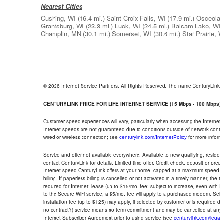
Nearest Cities
Cushing, WI
(16.4 mi.)
Saint Croix Falls, WI
(17.9 mi.)
Osceola
Grantsburg, WI
(23.3 mi.)
Luck, WI
(24.5 mi.)
Balsam Lake, W
Champlin, MN
(30.1 mi.)
Somerset, WI
(30.6 mi.)
Star Prairie,
© 2026 Internet Service Partners. All Rights Reserved. The name CenturyLin
CENTURYLINK PRICE FOR LIFE INTERNET SERVICE (15 Mbps - 100 Mbps
Customer speed experiences will vary, particularly when accessing the Interne
Internet speeds are not guaranteed due to conditions outside of network cont
wired or wireless connection; see
centurylink.com/InternetPolicy
for more infor
Service and offer not available everywhere. Available to new qualifying, resid
contact CenturyLink for details. Limited time offer. Credit check, deposit or pr
Internet speed CenturyLink offers at your home, capped at a maximum speed 
billing. If paperless billing is cancelled or not activated in a timely manner, 
required for Internet; lease (up to $15/mo. fee; subject to increase, even with
to the Secure WiFi service, a $5/mo. fee will apply to a purchased modem. Self-
installation fee (up to $125) may apply, if selected by customer or is required
no contract?) service means no term commitment and may be cancelled at any
Internet Subscriber Agreement prior to using service (see
centurylink.com/lega