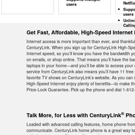
Netflix
users
Suppo
users
Unlim
Callin
Get Fast, Affordable, High-Speed Internet
Internet access is more important than ever, and thankfull
CenturyLink. When you sign up for CenturyLink High-Spe
Internet speed, so you’ll know you have the bandwidth yo
on emails, or shop online. That means you’ll have the ba
laptops in your home—and you’ll be able to access your 
service from CenturyLink also means you’ll have 11 free 
favorite TV shows on CenturyLink’s website. As you can
High-Speed Internet enjoy plenty of benefits—to make the
Price-Lock Guarantee. Pick up the phone and dial 1-612-3
®
Talk More, for Less with CenturyLink
Pho
Loaded with advanced calling features, home phone from
communicate. CenturyLink home phone is a great way to s