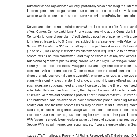
Customer speed experiences will vary, particularly when accessing the Interne
Internet speeds are not guaranteed due to conditions outside of network cont
wired or wireless connection; see centurylink.com/InternetPolicy for more infor
Service and offer are not available everywhere. Limited time offer. Rate is avai
offers. Current CenturyLink Home Phone customers who add a CenturyLink Intern
CenturyLink home phone plan. Credit check, deposit or prepayment with a cre
for Internet; lease (up to $15/mo. fee; subject to increase, even with Price Fo
Secure WiFi service, a $5/mo. fee will apply to a purchased modem. Self-install
(up to $125) may apply, if selected by customer or is required due to network 
service means no term commitment and may be cancelled at any time without 
Subscriber Agreement prior to using service (see centurylink.com/legal). When c
monthly rates, fees, and taxes, will apply in full and payments received for un
combined with other promotions. Customer must remain in good standing and o
change of address (even if plan is available), change to service, and service
plans with monthly rates that don?t change, and monthly rates offered with a 
surcharges are not guaranteed and may increase during the time of your servic
substitute offers and services, or vary them by service area, at its sole discreti
of service, or terms and conditions posted at centurylink.com/terms. Unlimited 
and nationwide long distance voice calling from home phone, including Alaska
center, data and facsimile services (each may be billed at $0.10/minute), confer
card use, or multi-housing units. Usage will be monitored for compliance and
exceeds 5,000 minutes/mo., customer may be moved to another plan. Internatio
WiFi feature, it should begin working within 72 hours of activating as long as y
Secure WiFi, as will Internet connection issues. If you are unsure whether Sec
©2026 AT&T Intellectual Property. All Rights Reserved. AT&T, Globe logo, D