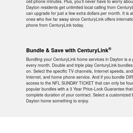
cell phone minutes. Plus, you’ll never have to worry abou
Dayton residents get unlimited local calling from Centur
can upgrade for just a few extra dollars per month. It is 
ones who live far away since CenturyLink offers internati
phone from CenturyLink today.
®
Bundle & Save with CenturyLink
Bundling your CenturyLink home services in Dayton is a 
every month. Double and triple play CenturyLink bundles 
on. Select the specific TV channels, Internet speeds, a
Internet, and home phone service. And if you bundle DIR
access to the NFL SUNDAY TICKET that can only be foun
popular bundles with a 3 Year Price-Lock Guarantee that 
complete duration of your contract. Select a customized 
Dayton home something to enjoy.