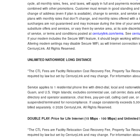
cycle, all monthly rates, fees, and taxes, will apply in full and payments rece
combined with other promotions. Customer must remain in good standing and o
change of address (even if plan is available), change to service, and service
plans with monthly rates that don?t change, and monthly rates offered with a 
surcharges are not guaranteed and may increase during the time of your servic
substitute offers and services, or vary them by service area, at its sole discreti
of service, or terms and conditions posted at
centurylink.com/terms
. See
centu
If your modem includes the Secure WiFi feature, it should begin working within 7
Altering modem settings may disable Secure WiFi, as will Internet connection 
CenturyLink. All Rights Reserved.
UNLIMITED NATIONWIDE LONG DISTANCE
*The CTL Fees are Facility Relocation Cost Recovery Fee, Property Tax Reco
required by law but set by CenturyLink and may change. For information about
Service applies to 1 residential phone line with direct-dial, local and nationw
Guam, and U.S. Virgin Islands; excludes commercial use, call center, data and 
directory and operator assistance, chat lines, pay-per-call, calling card use, 
suspended/terminated for noncompliance. If usage consistently exceeds 5,000
billed separately. © 2026 CenturyLink. All Rights Reserved.
DOUBLE PLAY: Price for Life Internet (15 Mbps - 100 Mbps) and Unlimite
*The CTL Fees are Facility Relocation Cost Recovery Fee, Property Tax Reco
required by law but set by CenturyLink and may change. For information about