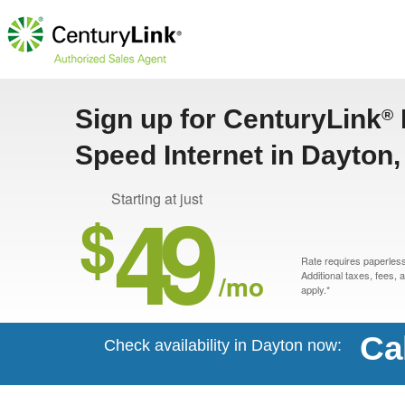
Sign up for CenturyLink
®
Speed Internet in Dayton
49
Starting at just
$
Rate requires paperless 
/mo
Additional taxes, fees,
apply.*
Ca
Check availability in Dayton now: