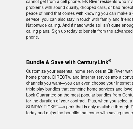
cannot get from a cell phone. Elk River residents who in
problems with sound quality, dropped calls, or bad rece
peace of mind that comes with knowing you can make a ca
service, you can also stay in touch with family and frie
Nationwide calling. And if nationwide still isn’t quite enou
calling plans. Sign up today to benefit from the advance
phone.
®
Bundle & Save with CenturyLink
Customize your essential home services in Elk River wi
home phone, DIRECTV, and Internet service into a conv
channels you want—you can even choose your Internet s
triple play bundles that combine home services and lower 
Lock Guarantee on the most popular bundles from Centu
for the duration of your contract. Plus, when you select 
SUNDAY TICKET—a perk that is only available through DI
today and enjoy the benefits that come with saving mon