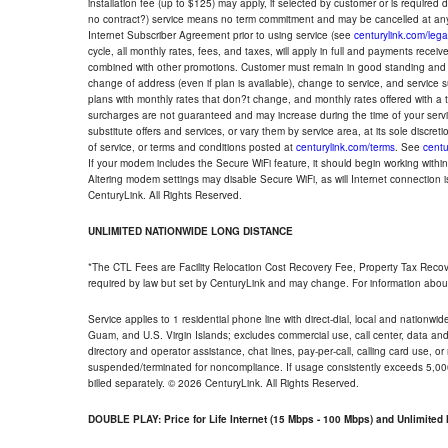
installation fee (up to $125) may apply, if selected by customer or is required
no contract?) service means no term commitment and may be cancelled at any
Internet Subscriber Agreement prior to using service (see
centurylink.com/lega
cycle, all monthly rates, fees, and taxes, will apply in full and payments rece
combined with other promotions. Customer must remain in good standing and o
change of address (even if plan is available), change to service, and service
plans with monthly rates that don?t change, and monthly rates offered with a 
surcharges are not guaranteed and may increase during the time of your servic
substitute offers and services, or vary them by service area, at its sole discreti
of service, or terms and conditions posted at
centurylink.com/terms
. See
centu
If your modem includes the Secure WiFi feature, it should begin working within 7
Altering modem settings may disable Secure WiFi, as will Internet connection 
CenturyLink. All Rights Reserved.
UNLIMITED NATIONWIDE LONG DISTANCE
*The CTL Fees are Facility Relocation Cost Recovery Fee, Property Tax Reco
required by law but set by CenturyLink and may change. For information about
Service applies to 1 residential phone line with direct-dial, local and nationw
Guam, and U.S. Virgin Islands; excludes commercial use, call center, data and 
directory and operator assistance, chat lines, pay-per-call, calling card use, 
suspended/terminated for noncompliance. If usage consistently exceeds 5,000
billed separately. © 2026 CenturyLink. All Rights Reserved.
DOUBLE PLAY: Price for Life Internet (15 Mbps - 100 Mbps) and Unlimite