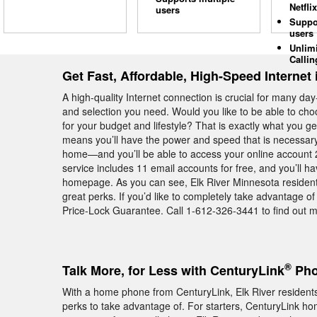
Netflix
users
Suppo
users
Unlim
Callin
Get Fast, Affordable, High-Speed Internet 
A high-quality Internet connection is crucial for many day
and selection you need. Would you like to be able to cho
for your budget and lifestyle? That is exactly what you
means you’ll have the power and speed that is necessary 
home—and you’ll be able to access your online account 2
service includes 11 email accounts for free, and you’ll h
homepage. As you can see, Elk River Minnesota resident
great perks. If you’d like to completely take advantage o
Price-Lock Guarantee. Call 1-612-326-3441 to find out mo
®
Talk More, for Less with CenturyLink
Pho
With a home phone from CenturyLink, Elk River residents 
perks to take advantage of. For starters, CenturyLink hom