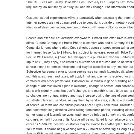
*The CTL Fees are Facility Relocation Cost Recovery Fee, Property Tax Reco
required by law but set by CenturyLink and may change. For information about
Customer speed experiences will vary, particularly when accessing the Interne
Internet speeds are not guaranteed due to conditions outside of network cont
wired or wireless connection; see centurylink.com/InternetPolicy for more infor
Service and offer are not available everywhere. Limited time offer. Rate is avai
offers. Current CenturyLink Home Phone customers who add a CenturyLink Intern
CenturyLink home phone plan. Credit check, deposit or prepayment with a cre
for Internet; lease (up to $15/mo. fee; subject to increase, even with Price Fo
Secure WiFi service, a $5/mo. fee will apply to a purchased modem. Self-install
(up to $125) may apply, if selected by customer or is required due to network 
service means no term commitment and may be cancelled at any time without 
Subscriber Agreement prior to using service (see centurylink.com/legal). When c
monthly rates, fees, and taxes, will apply in full and payments received for un
combined with other promotions. Customer must remain in good standing and o
change of address (even if plan is available), change to service, and service
plans with monthly rates that don?t change, and monthly rates offered with a 
surcharges are not guaranteed and may increase during the time of your servic
substitute offers and services, or vary them by service area, at its sole discreti
of service, or terms and conditions posted at centurylink.com/terms. Unlimited 
and nationwide long distance voice calling from home phone, including Alaska
center, data and facsimile services (each may be billed at $0.10/minute), confer
card use, or multi-housing units. Usage will be monitored for compliance and
exceeds 5,000 minutes/mo., customer may be moved to another plan. Internatio
WiFi feature, it should begin working within 72 hours of activating as long as y
Secure WiFi, as will Internet connection issues. If you are unsure whether Sec