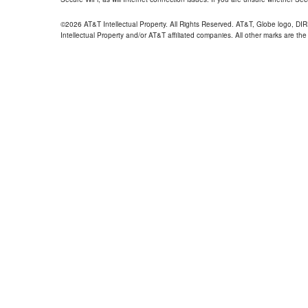
©2026 AT&T Intellectual Property. All Rights Reserved. AT&T, Globe logo, D
Intellectual Property and/or AT&T affiliated companies. All other marks are the