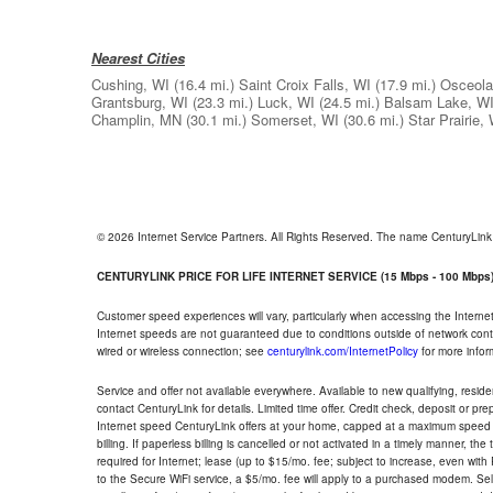
Nearest Cities
Cushing, WI
(16.4 mi.)
Saint Croix Falls, WI
(17.9 mi.)
Osceola
Grantsburg, WI
(23.3 mi.)
Luck, WI
(24.5 mi.)
Balsam Lake, W
Champlin, MN
(30.1 mi.)
Somerset, WI
(30.6 mi.)
Star Prairie,
© 2026 Internet Service Partners. All Rights Reserved. The name CenturyLin
CENTURYLINK PRICE FOR LIFE INTERNET SERVICE (15 Mbps - 100 Mbps
Customer speed experiences will vary, particularly when accessing the Interne
Internet speeds are not guaranteed due to conditions outside of network cont
wired or wireless connection; see
centurylink.com/InternetPolicy
for more infor
Service and offer not available everywhere. Available to new qualifying, resid
contact CenturyLink for details. Limited time offer. Credit check, deposit or pr
Internet speed CenturyLink offers at your home, capped at a maximum speed 
billing. If paperless billing is cancelled or not activated in a timely manner, 
required for Internet; lease (up to $15/mo. fee; subject to increase, even with
to the Secure WiFi service, a $5/mo. fee will apply to a purchased modem. Self-