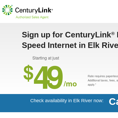
Sign up for CenturyLink
®
Speed Internet in Elk Riv
49
Starting at just
$
Rate requires paperless 
/mo
Additional taxes, fees,
apply.*
C
Check availability in Elk River now: