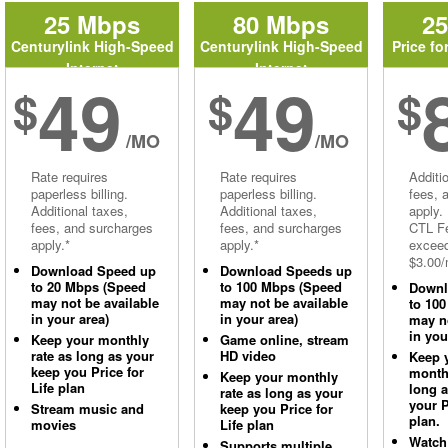
25 Mbps
80 Mbps
2
Centurylink High-Speed
Centurylink High-Speed
Price fo
Internet
Internet
49
49
$
$
$
/MO
/MO
Rate requires
Rate requires
Additi
paperless billing.
paperless billing.
fees, 
Additional taxes,
Additional taxes,
apply.
fees, and surcharges
fees, and surcharges
CTL Fe
apply.*
apply.*
excee
$3.00/
Download Speed up
Download Speeds up
to 20 Mbps (Speed
to 100 Mbps (Speed
Downl
may not be available
may not be available
to 10
in your area)
in your area)
may no
in you
Keep your monthly
Game online, stream
rate as long as your
HD video
Keep 
keep you Price for
monthl
Keep your monthly
Life plan
long 
rate as long as your
your P
Stream music and
keep you Price for
plan.
movies
Life plan
Watch
Supports multiple