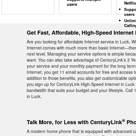
Netflix
users
Suppo
users
Unlim
Callin
Get Fast, Affordable, High-Speed Internet 
Are you looking for affordable Internet service in Luck
Internet comes with much more than basic Internet—there a
next level. Managing your service options is simple be
want. You can also take advantage of CenturyLink’s 3 Y
your service and your monthly payment for the long ter
Internet, you get 11 email accounts for free and access 
addition to those benefits, you also get customizable opt
you sign up for CenturyLink High-Speed Internet in Luck 
bandwidth that suits your budget and your lifestyle. Call 
in Luck.
®
Talk More, for Less with CenturyLink
Pho
A modern home phone that is equipped with advanced cal