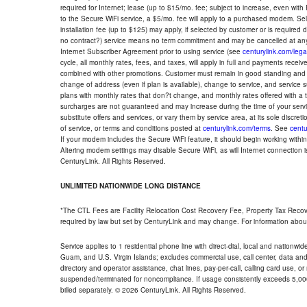
required for Internet; lease (up to $15/mo. fee; subject to increase, even with
to the Secure WiFi service, a $5/mo. fee will apply to a purchased modem. Self-
installation fee (up to $125) may apply, if selected by customer or is required
no contract?) service means no term commitment and may be cancelled at any
Internet Subscriber Agreement prior to using service (see
centurylink.com/lega
cycle, all monthly rates, fees, and taxes, will apply in full and payments rece
combined with other promotions. Customer must remain in good standing and o
change of address (even if plan is available), change to service, and service
plans with monthly rates that don?t change, and monthly rates offered with a 
surcharges are not guaranteed and may increase during the time of your servic
substitute offers and services, or vary them by service area, at its sole discreti
of service, or terms and conditions posted at
centurylink.com/terms
. See
centu
If your modem includes the Secure WiFi feature, it should begin working within 7
Altering modem settings may disable Secure WiFi, as will Internet connection 
CenturyLink. All Rights Reserved.
UNLIMITED NATIONWIDE LONG DISTANCE
*The CTL Fees are Facility Relocation Cost Recovery Fee, Property Tax Reco
required by law but set by CenturyLink and may change. For information about
Service applies to 1 residential phone line with direct-dial, local and nationw
Guam, and U.S. Virgin Islands; excludes commercial use, call center, data and 
directory and operator assistance, chat lines, pay-per-call, calling card use, 
suspended/terminated for noncompliance. If usage consistently exceeds 5,000
billed separately. © 2026 CenturyLink. All Rights Reserved.