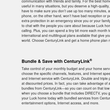
communication with friends and family. For the best hom
useful in many situations, but you deserve a high-qualit
have to make sure you don’t use up too many minutes,
phone, on the other hand, won’t have bad reception or p
extra protection in an emergency since you or your family
to chat with the people you care about because Luck hom
calling. Plus, you can spend a tiny bit more each month t
international and multilingual plans available that give y
world. Choose CenturyLink and get a home phone plan 
®
Bundle & Save with CenturyLink
Take control of your monthly budget and your home servic
choose the specific channels, features, and Internet 
and Internet service with CenturyLink. Double and tripl
at discounted prices. In fact, you can take advantage of
bundles from CenturyLink—so you can count on that low pr
when you choose a bundle that includes DIRECTV, you 
your Luck home today with bundled services from Century
entertainment options, Internet access, and more.