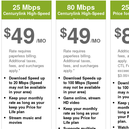
25 Mbps
80 Mbps
2
Centurylink High-Speed
Centurylink High-Speed
Price fo
Internet
Internet
49
49
$
$
$
/MO
/MO
Rate requires
Rate requires
Additi
paperless billing.
paperless billing.
fees, 
Additional taxes,
Additional taxes,
apply.
fees, and surcharges
fees, and surcharges
CTL Fe
apply.*
apply.*
excee
$3.00/
Download Speed up
Download Speeds up
to 20 Mbps (Speed
to 100 Mbps (Speed
Downl
may not be available
may not be available
to 10
in your area)
in your area)
may no
in you
Keep your monthly
Game online, stream
rate as long as your
HD video
Keep 
keep you Price for
monthl
Keep your monthly
Life plan
long 
rate as long as your
your P
Stream music and
keep you Price for
plan.
movies
Life plan
Watch
Supports multiple