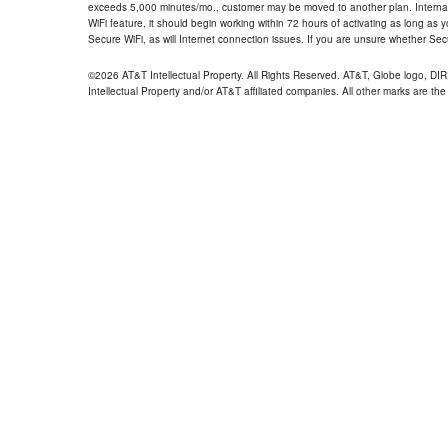
exceeds 5,000 minutes/mo., customer may be moved to another plan. Internatio
WiFi feature, it should begin working within 72 hours of activating as long as y
Secure WiFi, as will Internet connection issues. If you are unsure whether Sec
©2026 AT&T Intellectual Property. All Rights Reserved. AT&T, Globe logo, D
Intellectual Property and/or AT&T affiliated companies. All other marks are the