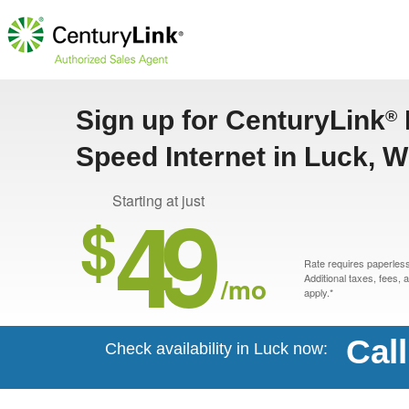
Sign up for CenturyLink
®
Speed Internet in Luck, W
49
Starting at just
$
Rate requires paperless 
/mo
Additional taxes, fees,
apply.*
Cal
Check availability in Luck now: