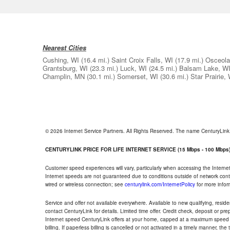
Nearest Cities
Cushing, WI
(16.4 mi.)
Saint Croix Falls, WI
(17.9 mi.)
Osceola
Grantsburg, WI
(23.3 mi.)
Luck, WI
(24.5 mi.)
Balsam Lake, W
Champlin, MN
(30.1 mi.)
Somerset, WI
(30.6 mi.)
Star Prairie,
© 2026 Internet Service Partners. All Rights Reserved. The name CenturyLin
CENTURYLINK PRICE FOR LIFE INTERNET SERVICE (15 Mbps - 100 Mbps
Customer speed experiences will vary, particularly when accessing the Interne
Internet speeds are not guaranteed due to conditions outside of network cont
wired or wireless connection; see
centurylink.com/InternetPolicy
for more infor
Service and offer not available everywhere. Available to new qualifying, resid
contact CenturyLink for details. Limited time offer. Credit check, deposit or pr
Internet speed CenturyLink offers at your home, capped at a maximum speed 
billing. If paperless billing is cancelled or not activated in a timely manner, 