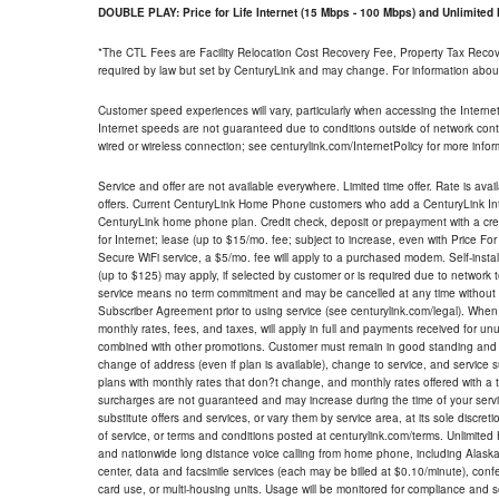
DOUBLE PLAY: Price for Life Internet (15 Mbps - 100 Mbps) and Unlimite
*The CTL Fees are Facility Relocation Cost Recovery Fee, Property Tax Reco
required by law but set by CenturyLink and may change. For information about
Customer speed experiences will vary, particularly when accessing the Interne
Internet speeds are not guaranteed due to conditions outside of network cont
wired or wireless connection; see centurylink.com/InternetPolicy for more infor
Service and offer are not available everywhere. Limited time offer. Rate is avai
offers. Current CenturyLink Home Phone customers who add a CenturyLink Intern
CenturyLink home phone plan. Credit check, deposit or prepayment with a cre
for Internet; lease (up to $15/mo. fee; subject to increase, even with Price Fo
Secure WiFi service, a $5/mo. fee will apply to a purchased modem. Self-install
(up to $125) may apply, if selected by customer or is required due to network 
service means no term commitment and may be cancelled at any time without 
Subscriber Agreement prior to using service (see centurylink.com/legal). When c
monthly rates, fees, and taxes, will apply in full and payments received for un
combined with other promotions. Customer must remain in good standing and o
change of address (even if plan is available), change to service, and service
plans with monthly rates that don?t change, and monthly rates offered with a 
surcharges are not guaranteed and may increase during the time of your servic
substitute offers and services, or vary them by service area, at its sole discreti
of service, or terms and conditions posted at centurylink.com/terms. Unlimited 
and nationwide long distance voice calling from home phone, including Alaska
center, data and facsimile services (each may be billed at $0.10/minute), confer
card use, or multi-housing units. Usage will be monitored for compliance and