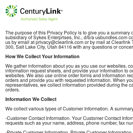
The purpose of this Privacy Policy is to give you a summary
subsidiary of Sykes Enterprises, Inc., d/b/a usbundles.com col
us by email at privacy@clearlink.com or by mail at Clearli
300, Salt Lake City, Utah 84116 with any questions or concer
How We Collect Your Information
We gather information about you as you use our websites, cont
information request sheets, and provide your information to o
websites. We also use online order forms and information req
orders and provide you with requested information. When you
representatives, we collect information provided during the ca
orders.
Information We Collect
We collect various types of Customer Information. A summary of
-Customer Contact Information. Your Customer Contact Informa
requests such as your name, address, phone number, fax nu
-Private Customer Information. Private Customer Information 