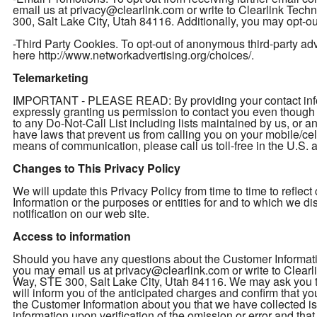
email us at privacy@clearlink.com or write to Clearlink Te
300, Salt Lake City, Utah 84116. Additionally, you may opt-out
-Third Party Cookies. To opt-out of anonymous third-party adver
here http://www.networkadvertising.org/choices/.
Telemarketing
IMPORTANT - PLEASE READ: By providing your contact inform
expressly granting us permission to contact you even thou
to any Do-Not-Call List including lists maintained by us, or a
have laws that prevent us from calling you on your mobile/cel
means of communication, please call us toll-free in the U.S
Changes to This Privacy Policy
We will update this Privacy Policy from time to time to refl
Information or the purposes or entities for and to which we d
notification on our web site.
Access to information
Should you have any questions about the Customer Informatio
you may email us at privacy@clearlink.com or write to Clea
Way, STE 300, Salt Lake City, Utah 84116. We may ask you to 
will inform you of the anticipated charges and confirm that yo
the Customer Information about you that we have collected is 
information upon verification of the omission or error and th