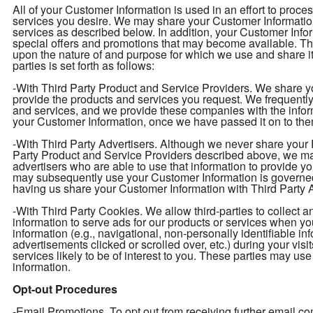
All of your Customer Information is used in an effort to proc
services you desire. We may share your Customer Information 
services as described below. In addition, your Customer Infor
special offers and promotions that may become available. T
upon the nature of and purpose for which we use and share i
parties is set forth as follows:
-With Third Party Product and Service Providers. We share yo
provide the products and services you request. We frequently 
and services, and we provide these companies with the info
your Customer Information, once we have passed it on to them
-With Third Party Advertisers. Although we never share your P
Party Product and Service Providers described above, we may
advertisers who are able to use that information to provide y
may subsequently use your Customer Information is governed
having us share your Customer Information with Third Party Ad
-With Third Party Cookies. We allow third-parties to collect 
information to serve ads for our products or services when y
information (e.g., navigational, non-personally identifiable in
advertisements clicked or scrolled over, etc.) during your vis
services likely to be of interest to you. These parties may use
information.
Opt-out Procedures
-Email Promotions. To opt out from receiving further email 