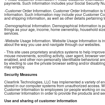
payments. Such information includes your Social Security Num
-Customer Order Information. Customer Order Information is t
information. Such information may include your Customer Con
and shipping information, as well as other details pertaining 
-Demographical Information. Demographical Information is pu
things as your age, income, home ownership, household size, e
services.
-Website Usage Information. Website Usage Information is info
about the way you use and navigate through our websites.
- This site uses proprietary analytics systems to help impro
mouse movements, scrolling activity, user agent, browser ver
enabled, and other non-personally identifiable behavioral an
by electing to use the private browser setting and/or disabling 
may employ.
Security Measures
Clearlink Technologies, LLC has implemented a variety of enc
stored in our computer systems from unauthorized access. We 
Customer Information to employees (or people working on ou
Customer Information in order to provide the products and ser
Use and sharing of customer information