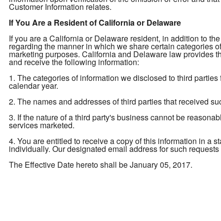
Customer Information relates.
If You Are a Resident of California or Delaware
If you are a California or Delaware resident, in addition to the
regarding the manner in which we share certain categories of yo
marketing purposes. California and Delaware law provides tha
and receive the following information:
1. The categories of information we disclosed to third parties
calendar year.
2. The names and addresses of third parties that received su
3. If the nature of a third party's business cannot be reasona
services marketed.
4. You are entitled to receive a copy of this information in a 
individually. Our designated email address for such requests
The Effective Date hereto shall be January 05, 2017.